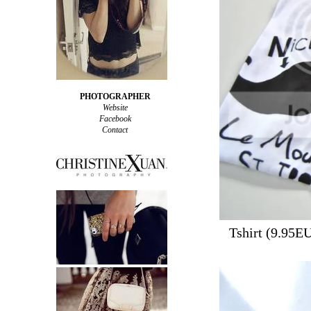
PHOTOGRAPHER
Website
Facebook
Contact
Tshirt (9.95E