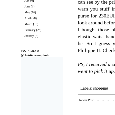
July
(6)
can see by the pri
June
(7)
warn you stuff i
May
(16)
purse for 230EUR.
April
(28)
look around befor
March
(15)
I bought those bl
February
(25)
elastic waist ban
January
(8)
be. So I guess 
Philippe II. Check
INSTAGRAM
@christinexuanphoto
PS, I received a c
went to pick it up.
Labels:
shopping
Newer Post