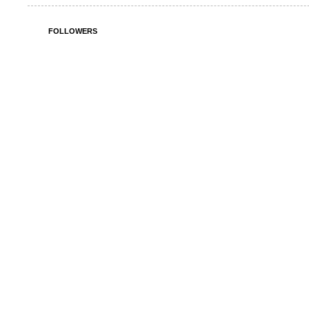
FOLLOWERS