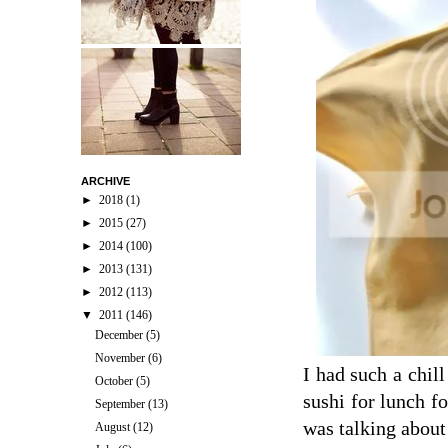
ARCHIVE
►
2018
(1)
►
2015
(27)
►
2014
(100)
►
2013
(131)
►
2012
(113)
▼
2011
(146)
December
(5)
November
(6)
I had such a chil
October
(5)
sushi for lunch f
September
(13)
was talking about
August
(12)