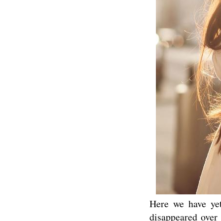
Here we have yet
disappeared over 