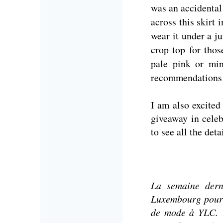
was an accidental
across this skirt 
wear it under a j
crop top for tho
pale pink or min
recommendations
I am also excited
giveaway in celeb
to see all the det
La semaine dern
Luxembourg pour 
de mode à YLC.