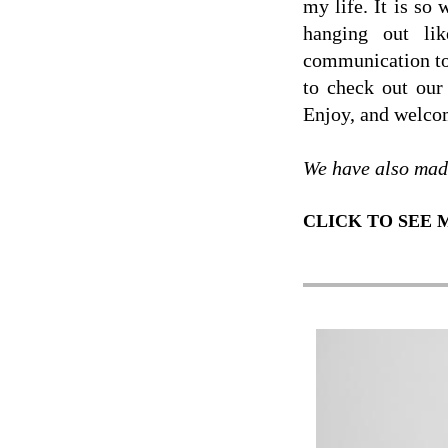
my life. It is so
hanging out lik
communication to 
to check out our 
Enjoy, and welcom
We have also mad
CLICK TO SEE