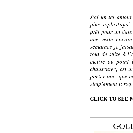
J'ai un tel amour
plus sophistiqué. 
prêt pour un date
une veste encore
semaines je faisa
tout de suite à l
mettre au point 
chaussures, est u
porter une, que c
simplement lorsqu
CLICK TO SEE
GOL