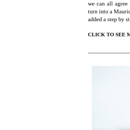
we can all agree
turn into a Mauri
added a step by st
CLICK TO SEE