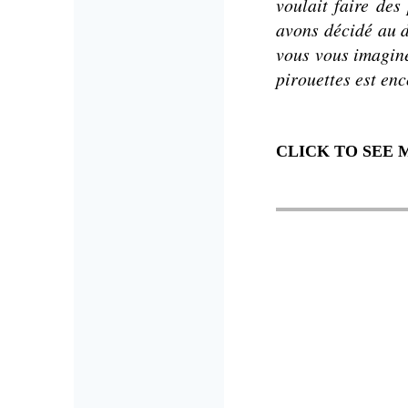
voulait faire de
avons décidé au d
vous vous imagine
pirouettes est enco
CLICK TO SEE