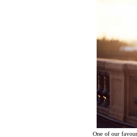
One of our favour