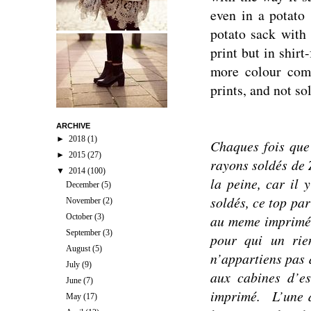
even in a potato 
potato sack with 
print but in shirt
more colour comb
prints, and not s
ARCHIVE
►
2018
(1)
Chaques f
ois que
►
2015
(27)
rayons soldés de 
▼
2014
(100)
la peine, car il 
December
(5)
soldés, ce top pa
November
(2)
October
(3)
au meme imprimé, 
September
(3)
p
our qui un rien
August
(5)
n’appartiens pas à
July
(9)
aux cabines d’e
June
(7)
imprimé.
L’une 
May
(17)