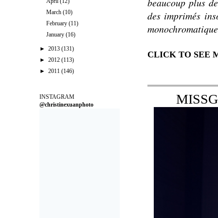
beaucoup plus de 
April
(12)
March
(10)
des imprimés
ins
February
(11)
monochromatique
January
(16)
►
2013
(131)
CLICK TO SEE
►
2012
(113)
►
2011
(146)
MISSG
INSTAGRAM
@christinexuanphoto