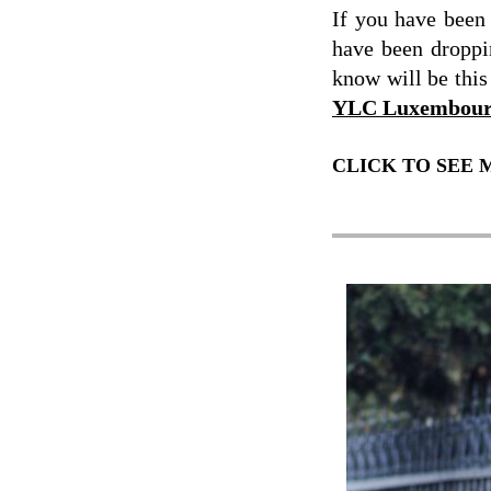
If you have bee
have been dropp
know will be this
YLC Luxembou
CLICK TO SEE