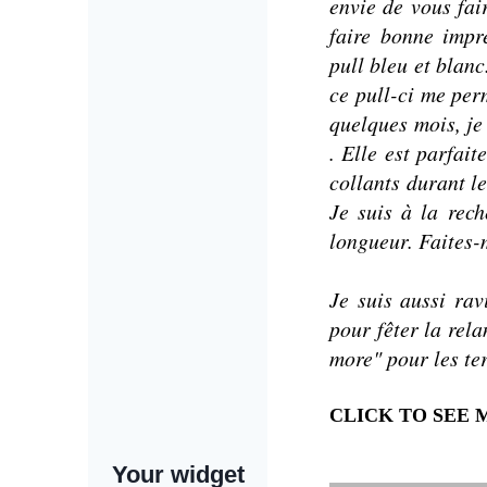
envie de vous fai
faire bonne impr
pull bleu et blanc
ce pull-ci me per
quelques mois, je
. Elle est parfait
collants durant l
Je suis à la rec
longueur.
Faites-
Je suis aussi r
pour fêter la rel
more" pour les te
CLICK TO SEE