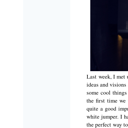
Last week, I met
ideas and visions
some cool things
the first time we
quite a good imp
white jumper. I h
the perfect way to