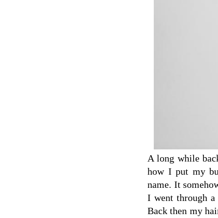
A long while bac
how I put my bun
name. It somehow
I went through a 
Back then my hair