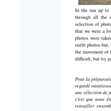
In the run up to
through all the
selection of pho
that we were a lo
photos were take
outfit photos but,
the movement of t
difficult, but try
Pour la préparati
regardé minitieus
une sélection de 
c'est que nous é
travailler ensem