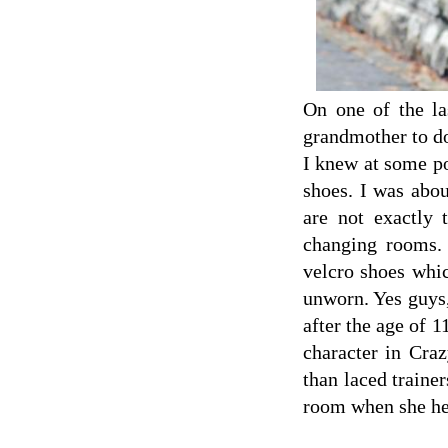
On one of the la
grandmother to do
I knew at some po
shoes. I was abou
are not exactly 
changing rooms.
velcro shoes whi
unworn. Yes guys,
after the age of 1
character in Cra
than laced trainer
room when she he