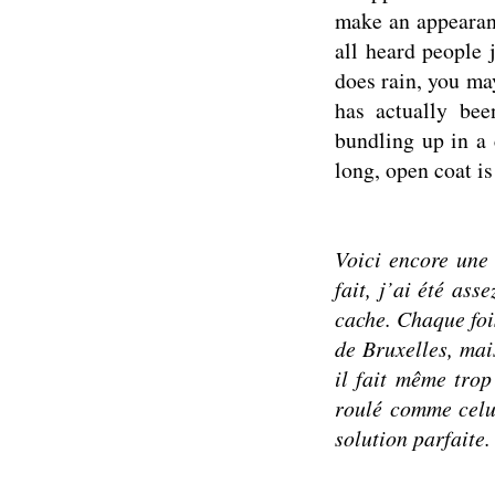
make an appearanc
all heard people 
does rain, you may
has actually bee
bundling up in a 
long, open coat is
Voici encore une 
fait, j’ai été ass
cache.
Chaque foi
de Bruxelles, mais
il fait même trop
roulé comme celu
solution parfaite.