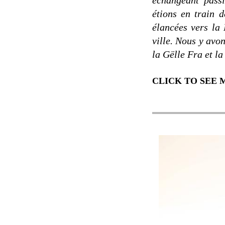
échangeant pass
étions en train 
élancées vers la 
ville. Nous y avon
la Gëlle Fra et la
CLICK TO SEE