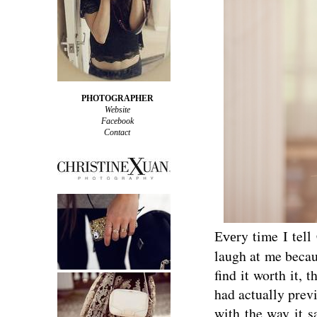
PHOTOGRAPHER
Website
Facebook
Contact
ry time I tell
Eve
laugh at me becau
find it worth it, 
had actually previ
with the way it s