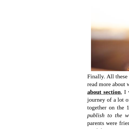
Finally. All thes
read more about
about section
, I
journey of a lot o
together on the 
publish to the w
parents were frie