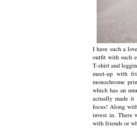
I have such a lov
outfit with such 
T-shirt and leggin
meet-up with fr
monochrome print
which has an unus
actually made it 
focus! Along with
invest in. There 
with friends or wh