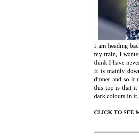
I am heading back
my train, I wante
think I have neve
It is mainly down
dinner and so it
this top is that i
dark colours in it.
CLICK TO SEE