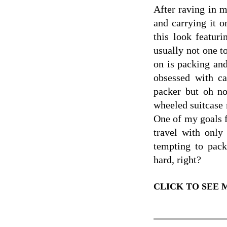
After raving in 
and carrying it o
this look featur
usually not one t
on is packing and
obsessed with ca
packer but oh n
wheeled suitcase 
One of my goals 
travel with only
tempting to pac
hard, right?
CLICK TO SEE