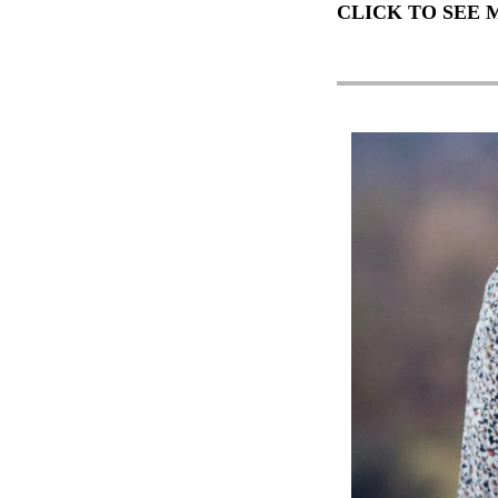
CLICK TO SEE