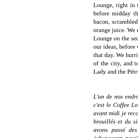
Lounge, right in
before midday th
bacon, scrambled
orange juice. We 
Lounge on the sec
our ideas, before 
that day. We hurri
of the city, and 
Lady and the Pétr
L'un de nos endro
c'est le Coffee L
avant midi je re
brouillés et du s
avons passé des