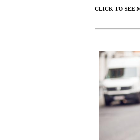
CLICK TO SEE