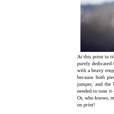
At this point in t
purely dedicated 
with a heavy empha
because both piec
jumper, and the 
needed to tone it
Or, who knows, ma
on print!