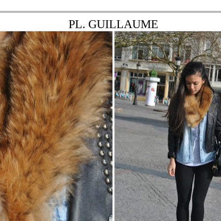
PL. GUILLAUME