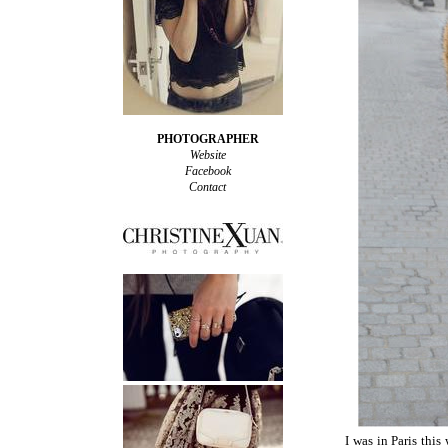
PHOTOGRAPHER
Website
Facebook
Contact
I was in Paris this