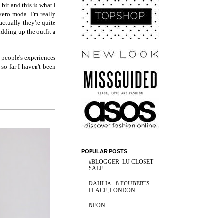
bit and this is what I
vero moda. I'm really
actually they're quite
udding up the outfit a
 people's experiences
 so far I haven't been
POPULAR POSTS
#BLOGGER_LU CLOSET
SALE
DAHLIA - 8 FOUBERTS
PLACE, LONDON
NEON