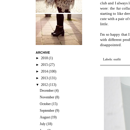
club and I always l
wore: the fur coll
starting to like dr
cute with a pair of
little.
I'm so happy that 
with different prod
disappointed.
ARCHIVE
►
2018
(1)
Labels:
outfit
►
2015
(27)
►
2014
(100)
►
2013
(131)
▼
2012
(113)
December
(4)
November
(8)
October
(15)
September
(9)
August
(19)
July
(18)