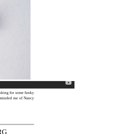
ooking for some funky
 reminded me of Nancy
RG