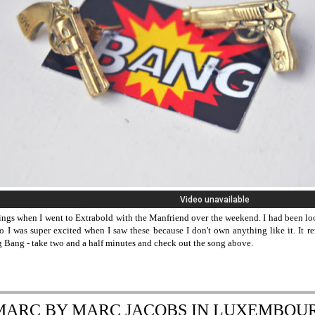
rings when I went to Extrabold with the Manfriend over the weekend. I had been l
o I was super excited when I saw these because I don't own anything like it. It
g Bang - take two and a half minutes and check out the song above.
MARC BY MARC JACOBS IN LUXEMBOU