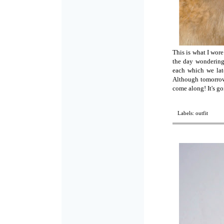
This is what I wor
the day wondering
each which we late
Although tomorrow 
come along! It's g
Labels:
outfit