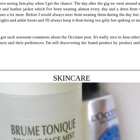
ove seeing him play when I get the chance. The day after the gig we went around a 
ar and leather jacket which I've been wearing almost every day and a dress from 
esses a lot more. Before I would always steer from wearing them during the day but 
 tights and ankle boots and I'll always keep it from being too girly but spiking or st
I got such awesome comments about the Occitane post. It's really nice to hear other
ucts and their preferences. I'm still discovering the brand product by product and
SKINCARE