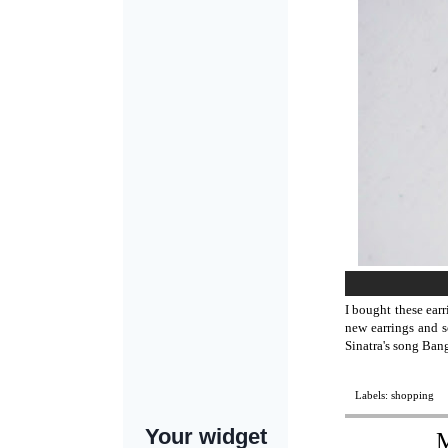
I bought these ear
new earrings and s
Sinatra's song Ban
Labels:
shopping