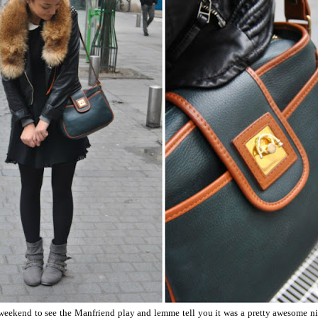
 weekend to see the Manfriend play and lemme tell you it was a pretty awesome nigh