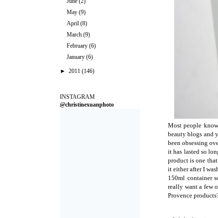
June
(2)
May
(9)
April
(8)
March
(9)
February
(6)
January
(6)
►
2011
(146)
INSTAGRAM
@christinexuanphoto
Most people know t
beauty blogs and y
been obsessing over
it has lasted so lo
product is one that 
it either after I was
150ml container so
really want a few 
Provence products