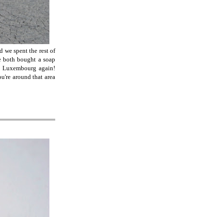
 we spent the rest of
e both bought a soap
 in Luxembourg again!
u're around that area