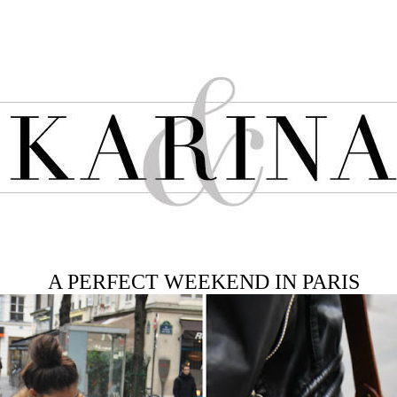
A PERFECT WEEKEND IN PARIS