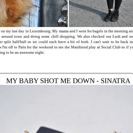
e on my last day in Luxembourg. My mama and I went for bagels in the morning and
 around town and doing some chill shopping. We also checked out Lush and w
r split half/half so we could each have a bit of both. I can't wait to be back
I'm off to Paris for the weekend to see the Manfriend play at Social Club so if yo
oing to be an awesome night.
MY BABY SHOT ME DOWN - SINATRA