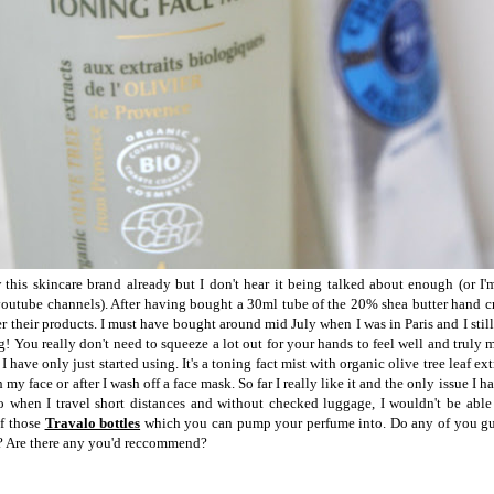
his skincare brand already but I don't hear it being talked about enough (or I
outube channels). After having bought a 30ml tube of the 20% shea butter hand c
 their products. I must have bought around mid July when I was in Paris and I still ha
ng! You really don't need to squeeze a lot out for your hands to feel well and truly 
I have only just started using. It's a toning fact mist with organic olive tree leaf ext
h my face or after I wash off a face mask. So far I really like it and the only issue I hav
 when I travel short distances and without checked luggage, I wouldn't be able 
of those
Travalo bottles
which you can pump your perfume into. Do any of you gu
? Are there any you'd reccommend?