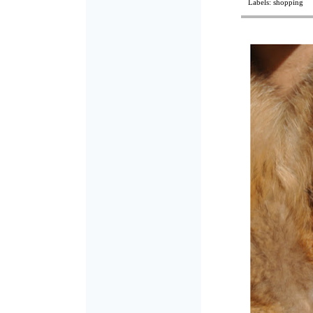
Labels:
shopping