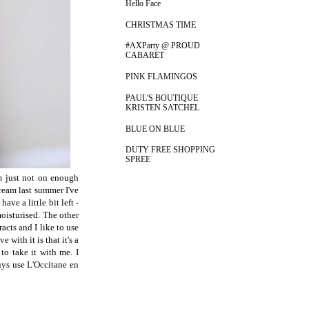
Hello Face
CHRISTMAS TIME
#AXParty @ PROUD
CABARET
PINK FLAMINGOS
PAUL'S BOUTIQUE
KRISTEN SATCHEL
BLUE ON BLUE
DUTY FREE SHOPPING
SPREE
'm just not on enough
ream last summer I've
ve a little bit left -
moisturised. The other
racts and I like to use
e with it is that it's a
to take it with me. I
ys use L'Occitane en