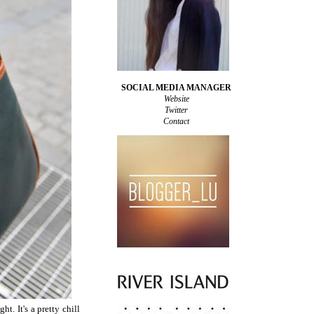
SOCIAL MEDIA MANAGER
Website
Twitter
Contact
t. It's a pretty chill