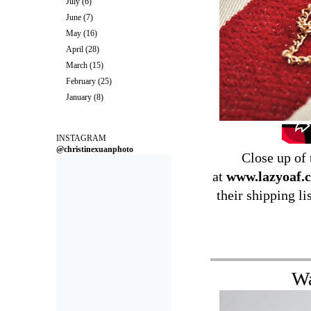
July
(6)
June
(7)
May
(16)
April
(28)
March
(15)
February
(25)
January
(8)
INSTAGRAM
@christinexuanphoto
Close up of
at
www.lazyoaf.c
their shipping li
Wa