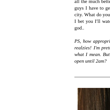
all the much bette
guys I have to ge
city. What do you
I bet you I'll wa
god..
PS, how appropri
realzies! I'm pre
what I mean. But
open until 2am?