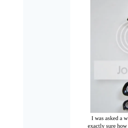
I was asked a wh
exactly sure how 