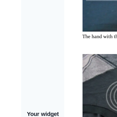
The hand with the