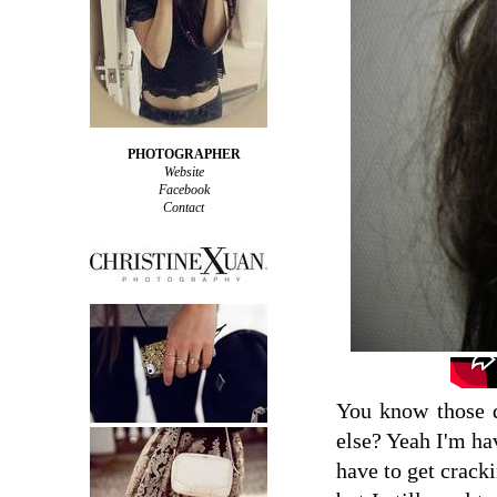
PHOTOGRAPHER
Website
Facebook
Contact
You know those d
else? Yeah I'm hav
have to get cracki