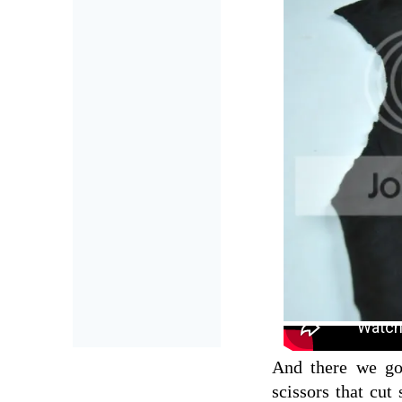
And there we go,
scissors that cut