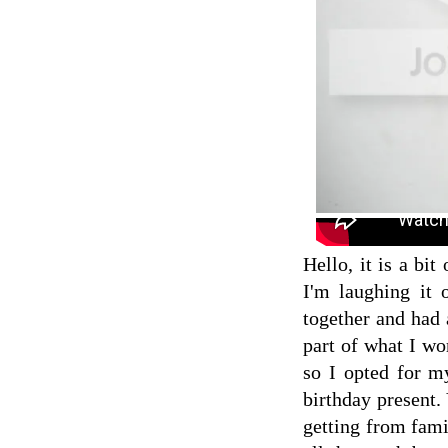
Hello, it is a bit
I'm laughing it 
together and had 
part of what I wo
so I opted for 
birthday present
getting from fam