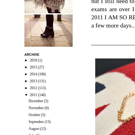
but I still need t
exams are over I
2011 I AM SO RE
a few more days..
ARCHIVE
►
2018
(1)
►
2015
(27)
►
2014
(100)
►
2013
(131)
►
2012
(113)
▼
2011
(146)
December
(5)
November
(6)
October
(5)
September
(13)
August
(12)