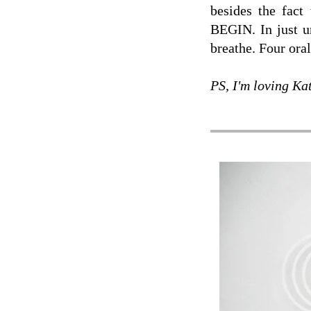
besides the f
BEGIN. In just un
breathe. Four ora
PS, I'm loving Ka