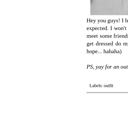
Hey you guys! I h
expected. I won't
meet some friends
get dressed do m
hope... hahaha)
PS, yay for an out
Labels:
outfit