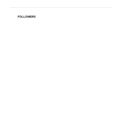
FOLLOWERS