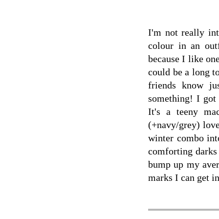
I'm not really in
colour in an out
because I like one
could be a long t
friends know ju
something! I got
It's a teeny m
(+navy/grey) love
winter combo int
comforting darks 
bump up my avera
marks I can get in