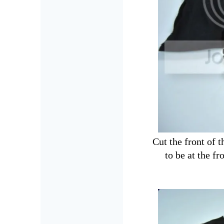
Cut the front of 
to be at the fr