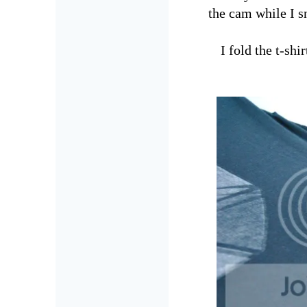
the cam while I sn
I fold the t-sh