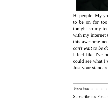
Hi people. My you
to be on for too
tonight so my tec
with my internet 
this awesome neck
can't wait to be 
I feel like I've 
could see what I'
Just your standar
Newer Posts
Subscribe to:
Posts