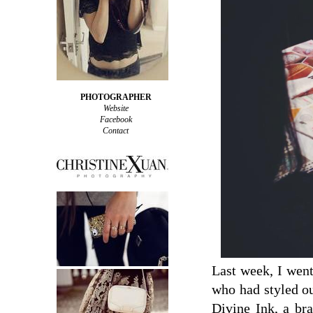
PHOTOGRAPHER
Website
Facebook
Contact
Last week, I wen
who had styled ou
Divine Ink, a br