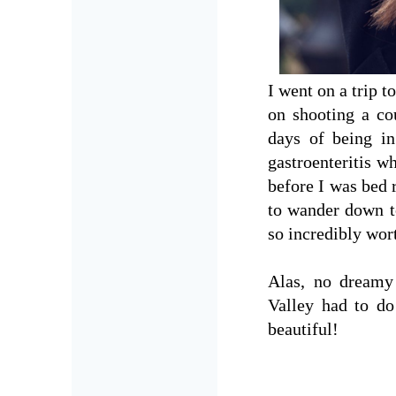
I went on a trip 
on shooting a co
days of being in
gastroenteritis wh
before I was bed 
to wander down to
so incredibly wor
Alas, no dreamy
Valley had to do 
beautiful!