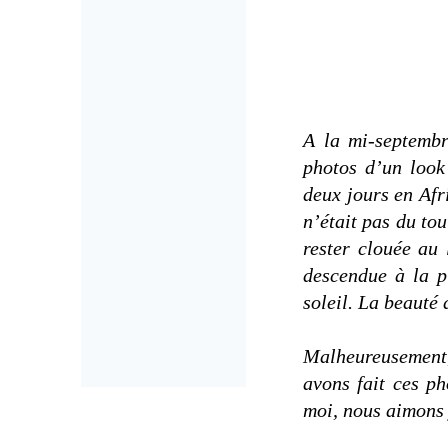
A la mi-septembre
photos d’un look
deux jours en Afr
n’était pas du to
rester clouée au 
descendue à la p
soleil. La beauté 
Malheureusement,
avons fait ces ph
moi, nous aimons y