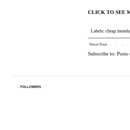
CLICK TO SEE
Labels:
cheap monda
Newer Posts
Subscribe to:
Posts
FOLLOWERS