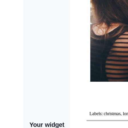
Labels:
christmas
,
lo