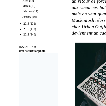
un retour de forc
April
(12)
March
(10)
aux vacances baln
February
(11)
mais on veut quan
January
(16)
Mackintosh réussi
►
2013
(131)
chez Urban Outfitt
►
2012
(113)
deviennent un ca
►
2011
(146)
INSTAGRAM
@christinexuanphoto