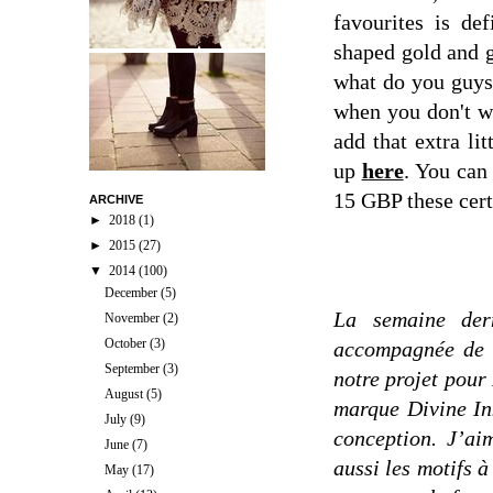
favourites is de
shaped gold and 
what do you guys 
when you don't wa
add that extra li
up
here
. You can 
15 GBP these cert
ARCHIVE
►
2018
(1)
►
2015
(27)
▼
2014
(100)
December
(5)
La semaine der
November
(2)
October
(3)
accompagnée de l
September
(3)
notre projet pour
August
(5)
marque Divine In
July
(9)
conception. J’ai
June
(7)
aussi les motifs à
May
(17)