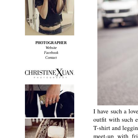
PHOTOGRAPHER
Website
Facebook
Contact
I have such a lov
outfit with such 
T-shirt and leggin
meet-up with fr