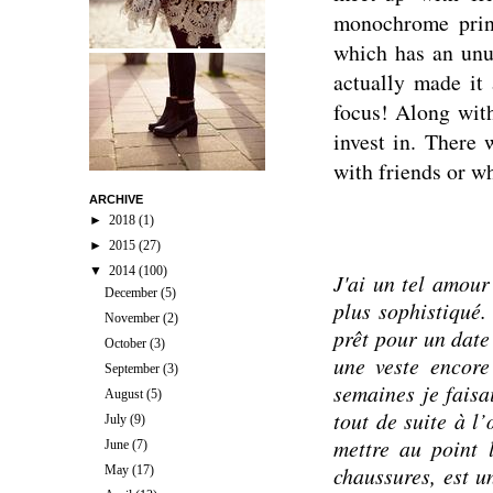
monochrome print
which has an unus
actually made it 
focus! Along with
invest in. There 
with friends or wh
ARCHIVE
►
2018
(1)
►
2015
(27)
▼
2014
(100)
J'ai un tel amour
December
(5)
plus sophistiqué. 
November
(2)
prêt pour un date
October
(3)
une veste encore
September
(3)
semaines je faisa
August
(5)
tout de suite à l
July
(9)
mettre au point 
June
(7)
chaussures, est u
May
(17)