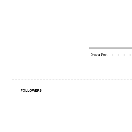
Newer Post
FOLLOWERS