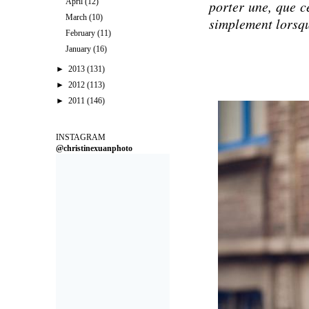
April
(12)
porter une, que c
March
(10)
simplement lorsqu
February
(11)
January
(16)
►
2013
(131)
►
2012
(113)
►
2011
(146)
INSTAGRAM
@christinexuanphoto