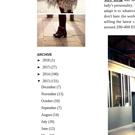
lady's personality. 
adapt it to whatev
don't hate the worl
selling the latest
around 200-400 EU
ARCHIVE
►
2018
(1)
►
2015
(27)
►
2014
(100)
▼
2013
(131)
December
(7)
November
(13)
October
(10)
September
(7)
August
(14)
July
(10)
June
(12)