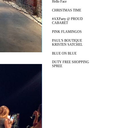
Hello Face
CHRISTMAS TIME
#AXParty @ PROUD
CABARET
PINK FLAMINGOS
PAUL'S BOUTIQUE
KRISTEN SATCHEL
BLUE ON BLUE
DUTY FREE SHOPPING
SPREE