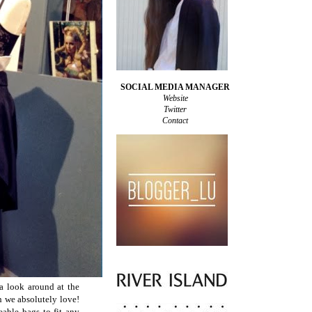
SOCIAL MEDIA MANAGER
Website
Twitter
Contact
a look around at the
h we absolutely love!
eable bags to fit any