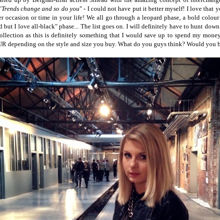
"
Trends change and so do you
" - I could not have put it better myself! I love that
er occasion or time in your life! We all go through a leopard phase, a bold colour 
d but I love all-black" phase... The list goes on. I will definitely have to hunt down
 collection as this is definitely something that I would save up to spend my mone
R depending on the style and size you buy. What do you guys think? Would you 