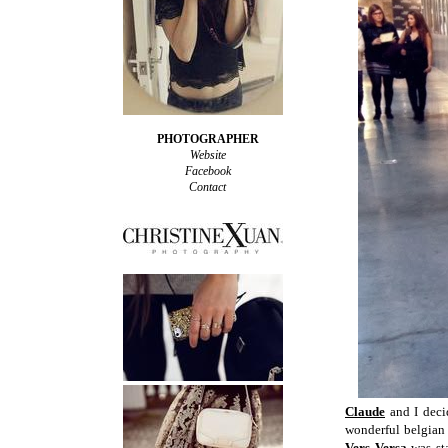
PHOTOGRAPHER
Website
Facebook
Contact
Claude
and I deci
wonderful belgian 
Vers Versa
was sta