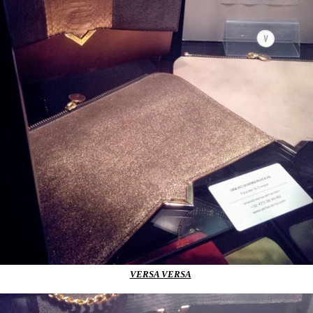
VERSA VERSA