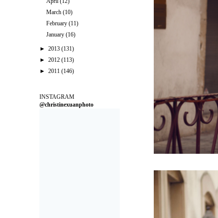
April
(12)
March
(10)
February
(11)
January
(16)
►
2013
(131)
►
2012
(113)
►
2011
(146)
INSTAGRAM
@christinexuanphoto