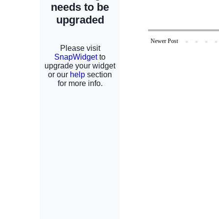
Newer Post