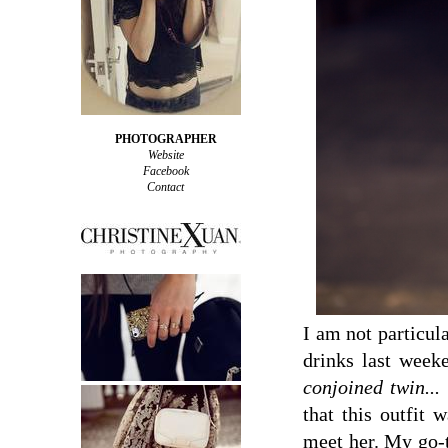
PHOTOGRAPHER
Website
Facebook
Contact
I am not particul
drinks last wee
conjoined twin...
that this outfit 
meet her. My go-t