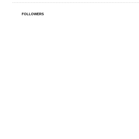
FOLLOWERS