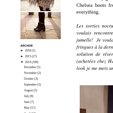
Chelsea boots f
everything.
Les sorties noct
voulais rencont
jumelle!
Je voula
fringues à la dern
ARCHIVE
►
2018
(1)
solution de rése
►
2015
(27)
(achetées chez H
▼
2014
(100)
look je me mets un
December
(5)
November
(2)
October
(3)
September
(3)
August
(5)
July
(9)
June
(7)
May
(17)