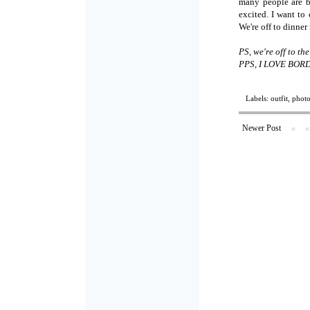
many people are bo
excited. I want to
We're off to dinne
PS, we're off to t
PPS, I LOVE BOR
Labels:
outfit
,
phot
Newer Post