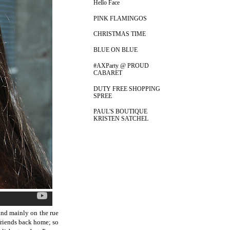
Hello Face
PINK FLAMINGOS
CHRISTMAS TIME
BLUE ON BLUE
#AXParty @ PROUD
CABARET
DUTY FREE SHOPPING
SPREE
PAUL'S BOUTIQUE
KRISTEN SATCHEL
and mainly on the rue
 friends back home; so