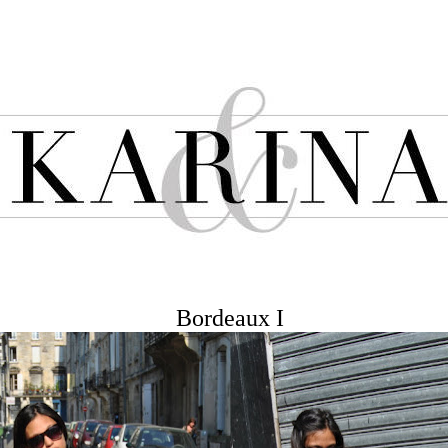
Bordeaux I