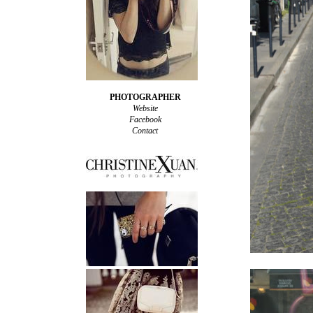
PHOTOGRAPHER
Website
Facebook
Contact