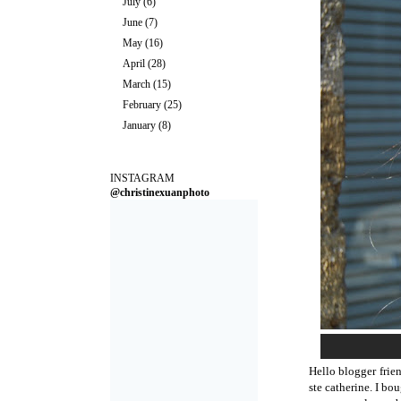
July
(6)
June
(7)
May
(16)
April
(28)
March
(15)
February
(25)
January
(8)
INSTAGRAM
@christinexuanphoto
Hello blogger frie
ste catherine. I bo