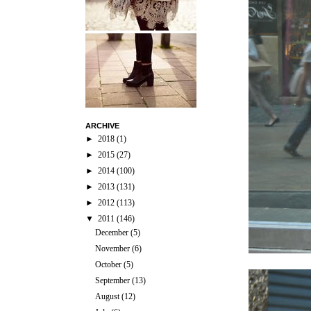
ARCHIVE
►
2018
(1)
►
2015
(27)
►
2014
(100)
►
2013
(131)
►
2012
(113)
▼
2011
(146)
December
(5)
November
(6)
October
(5)
September
(13)
August
(12)