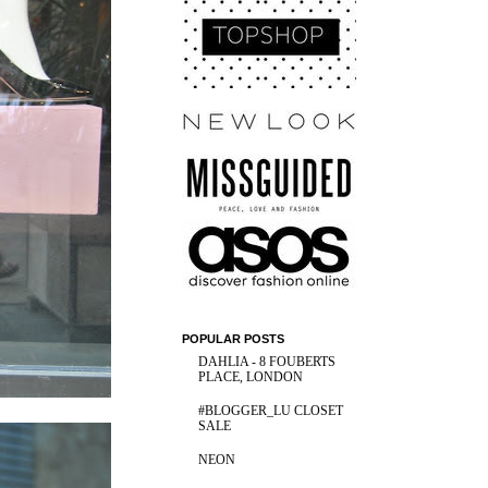
POPULAR POSTS
DAHLIA - 8 FOUBERTS
PLACE, LONDON
#BLOGGER_LU CLOSET
SALE
NEON