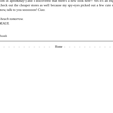
rn in april&may!) and I discovered that there's a new look here!! Yes it's an eng
 check out the cheaper stores as well because my spy-eyes picked out a few cute
r now, talk to you soooooon!
Ciao.
he beach tomorrow.
DEAUX.
obomb
Home