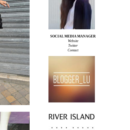
SOCIAL MEDIA MANAGER
Website
Twitter
Contact