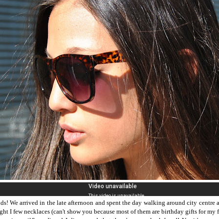
nds! We arrived in the late afternoon and spent the day walking around city centre 
ught I few necklaces (can't show you because most of them are birthday gifts for my