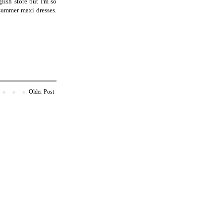
lish store but I'm so
 summer maxi dresses.
Older Post