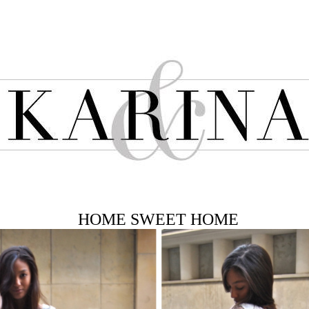
HOME SWEET HOME