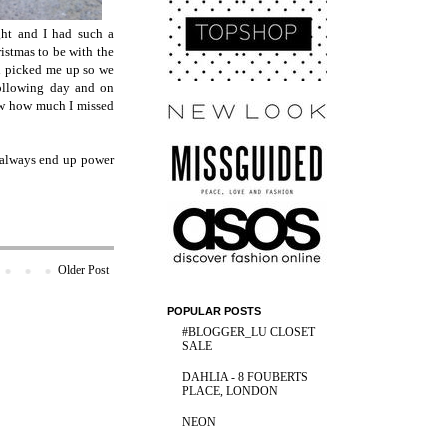
ht and I had such a
istmas to be with the
d picked me up so we
following day and on
ow how much I missed
I always end up power
Older Post
POPULAR POSTS
#BLOGGER_LU CLOSET
SALE
DAHLIA - 8 FOUBERTS
PLACE, LONDON
NEON