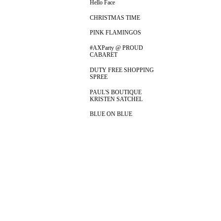
Hello Face
CHRISTMAS TIME
PINK FLAMINGOS
#AXParty @ PROUD
CABARET
DUTY FREE SHOPPING
SPREE
PAUL'S BOUTIQUE
KRISTEN SATCHEL
BLUE ON BLUE