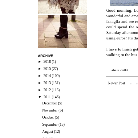
Good morning. Loo
wonderful and amaz
famiglia and see 
could spend the o
Saturday afternoo
using euros? It's th
I have to finish g
walking to the bus 
ARCHIVE
►
2018
(1)
►
2015
(27)
Labels:
outfit
►
2014
(100)
►
2013
(131)
Newer Post
►
2012
(113)
▼
2011
(146)
December
(5)
November
(6)
October
(5)
September
(13)
August
(12)