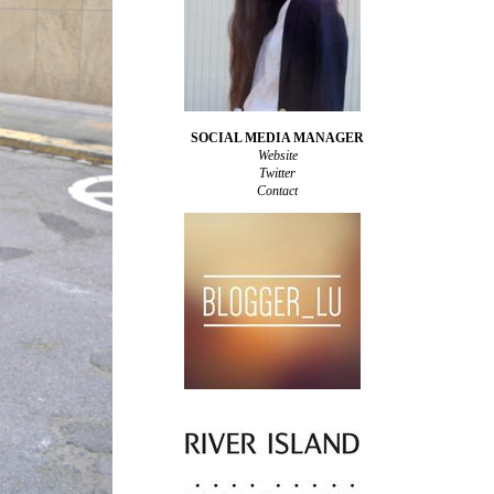
SOCIAL MEDIA MANAGER
Website
Twitter
Contact