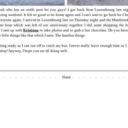
k who has an outfit post for you guys! I got back from Luxembourg last nig
ing weekend. It felt so good to be home again and I can't wait to go back for Chr
everyone again. I arrived in Luxembourg late on Thursday night and the Manfrien
ne hour which was left of our anniversary together. I did some shopping the 
n I met up with
Kristiana
to take photos and to grab a hot chocolate. Do you kn
e little things like that which I miss. The familiar things.
etting ready so I can run off to catch my bus. I never really leave enough time so 
stop! Anyway, I hope you are all doing well.
Home