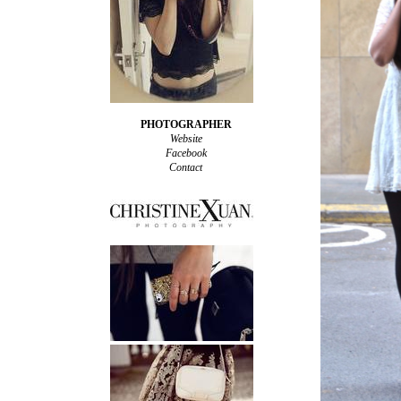
PHOTOGRAPHER
Website
Facebook
Contact