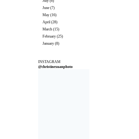
July
(6)
June
(7)
May
(16)
April
(28)
March
(15)
February
(25)
January
(8)
INSTAGRAM
@christinexuanphoto