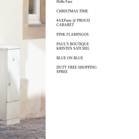
Hello Face
CHRISTMAS TIME
#AXParty @ PROUD
CABARET
PINK FLAMINGOS
PAUL'S BOUTIQUE
KRISTEN SATCHEL
BLUE ON BLUE
DUTY FREE SHOPPING
SPREE