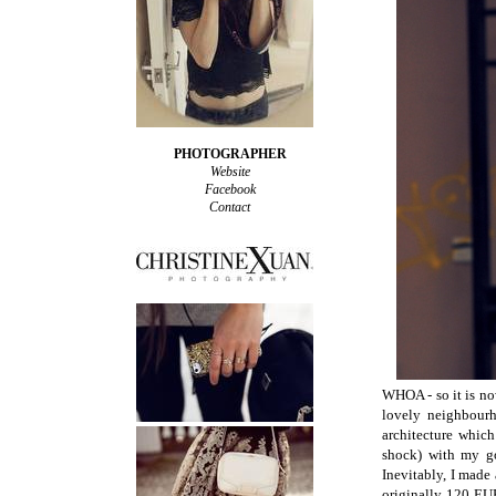
PHOTOGRAPHER
Website
Facebook
Contact
WHOA - so it is no
lovely neighbourh
architecture which
shock) with my g
Inevitably, I made
originally 120 EU