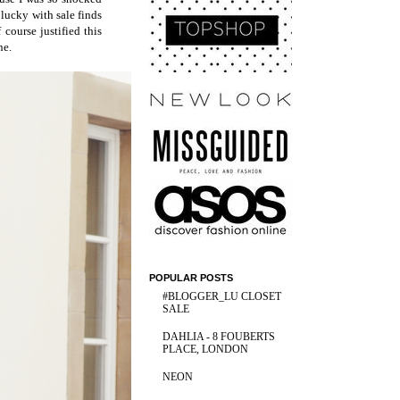
 lucky with sale finds
course justified this
ne.
POPULAR POSTS
#BLOGGER_LU CLOSET
SALE
DAHLIA - 8 FOUBERTS
PLACE, LONDON
NEON