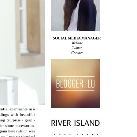
SOCIAL MEDIA MANAGER
Website
Twitter
Contact
ntial apartments in a
dings with beautiful
ng (surprise - gasp -
r some accessories.
agram here) which was
use I was so shocked