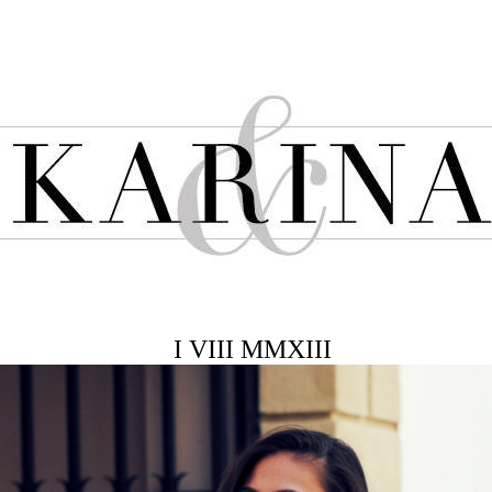
I VIII MMXIII