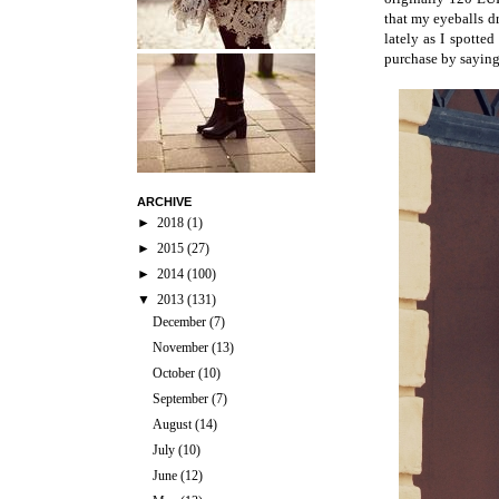
that my eyeballs dr
lately as I spotte
purchase by saying 
ARCHIVE
►
2018
(1)
►
2015
(27)
►
2014
(100)
▼
2013
(131)
December
(7)
November
(13)
October
(10)
September
(7)
August
(14)
July
(10)
June
(12)