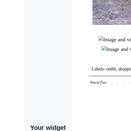
Labels:
outfit
,
shoppi
Newer Post