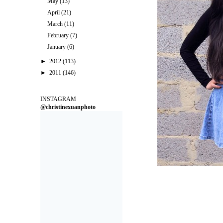
May
(13)
April
(21)
March
(11)
February
(7)
January
(6)
►
2012
(113)
►
2011
(146)
INSTAGRAM
@christinexuanphoto