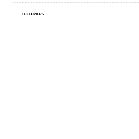
FOLLOWERS