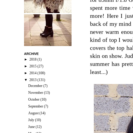
spent more time w
more! Here I jus
back of my mind f
never warm enoug
kind of top I woul
covers the top ha
ARCHIVE
skin on show. Judg
►
2018
(1)
summer has pretty
►
2015
(27)
least...)
►
2014
(100)
▼
2013
(131)
December
(7)
November
(13)
October
(10)
September
(7)
August
(14)
July
(10)
June
(12)