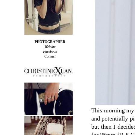
PHOTOGRAPHER
Website
Facebook
Contact
This morning my d
and potentially pi
but then I decide
for 85mm f/1.8 G 