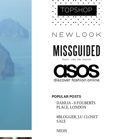
POPULAR POSTS
DAHLIA - 8 FOUBERTS
PLACE, LONDON
#BLOGGER_LU CLOSET
SALE
NEON