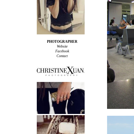
PHOTOGRAPHER
Website
Facebook
Contact