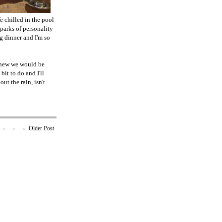
e chilled in the pool
sparks of personality
g dinner and I'm so
 knew we would be
it to do and I'll
t the rain, isn't
Older Post