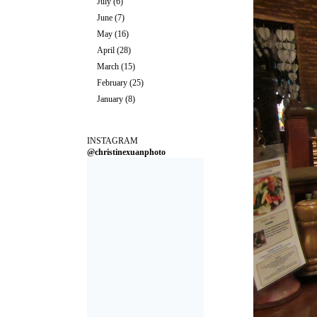
July
(6)
June
(7)
May
(16)
April
(28)
March
(15)
February
(25)
January
(8)
INSTAGRAM
@christinexuanphoto