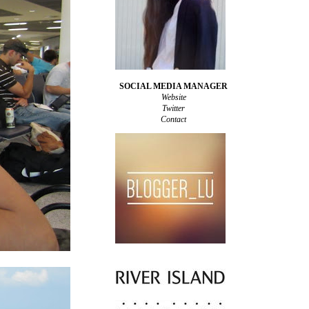
SOCIAL MEDIA MANAGER
Website
Twitter
Contact