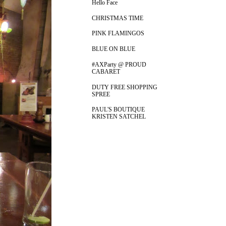
Hello Face
CHRISTMAS TIME
PINK FLAMINGOS
BLUE ON BLUE
#AXParty @ PROUD
CABARET
DUTY FREE SHOPPING
SPREE
PAUL'S BOUTIQUE
KRISTEN SATCHEL