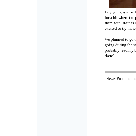
Hey you guys, I'm f
for a bit where the
from hotel staff a
excited to try more
We planned to go t
going during the ra
probably read my bo
there?
Newer Post