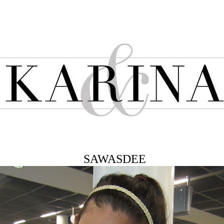
SAWASDEE