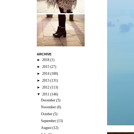
ARCHIVE
►
2018
(1)
►
2015
(27)
►
2014
(100)
►
2013
(131)
►
2012
(113)
▼
2011
(146)
December
(5)
November
(6)
October
(5)
September
(13)
August
(12)