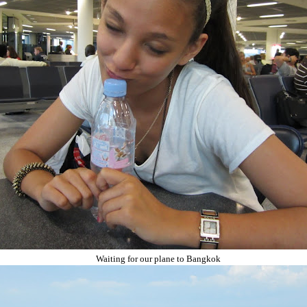
Waiting for our plane to Bangkok