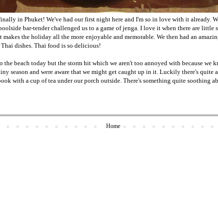
inally in Phuket! We've had our first night here and I'm so in love with it already. W
 poolside bar-tender challenged us to a game of jenga. I love it when there are little 
s it makes the holiday all the more enjoyable and memorable. We then had an amazin
 Thai dishes. Thai food is so delicious!
o the beach today but the storm hit which we aren't too annoyed with because we
iny season and were aware that we might get caught up in it. Luckily there's quite a b
ok with a cup of tea under our porch outside. There's something quite soothing abou
Home