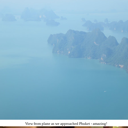
View from plane as we approached Phuket - amazing!